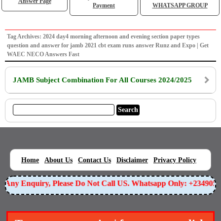
Answer Page
Payment
WHATSAPP GROUP
Tag Archives: 2024 day4 morning afternoon and evening section paper types
question and answer for jamb 2021 cbt exam runs answer Runz and Expo | Get
WAEC NECO Answers Fast
JAMB Subject Combination For All Courses 2024/2025
|
|
|
|
|
Home
About Us
Contact Us
Disclaimer
Privacy Policy
or Any Enquiry, Please Do Not Call US. Whatsapp Only: +234905