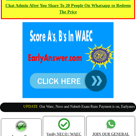
Chat Admin After You Share To 20 People On Whatsapp to Redeem
The Price
UPDATE
:
Our Waec, Neco and Nabteb Exam Runs Payment is on, Earlyanswer i
Verify NECO / WAEC
JOIN OUR GENERAL