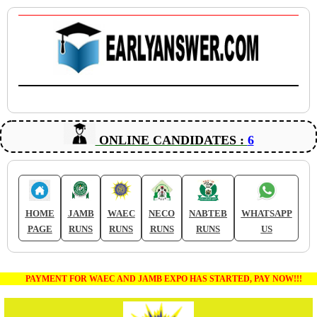
ONLINE CANDIDATES :
6
HOME
JAMB
WAEC
NECO
NABTEB
WHATSAPP
PAGE
RUNS
RUNS
RUNS
RUNS
US
PAYMENT FOR WAEC AND JAMB EXPO HAS STARTED, PAY NOW!!!