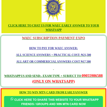
CLICK HERE TO CHAT US FOR WAEC EARLY ANSWER TO YOUR
WHATSAPP
WAEC SUBSCRIPTION PAYMENT EXPO
HOW TO PAY FOR WAEC ANSWER:
ALL SCIENCE ANSWERS + PRACTICAL COST: ₦21,500
ALL ART OR COMMERICIAL ANSWERS COST ₦17,500
09055986588
WHATSAPP US AND SEND:- EXAM TYPE + SUBJECT TO
(ONLY ON WHATSAPP)
HOW TO WIN MTN CARD FROM EARLYANSWER
CLICK HERE TO SHARE THIS WEBSITE TO YOUR WHATSAPP
FRIENDS / GROUPS AND WIN MTN CARD NOW