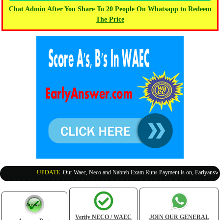
Chat Admin After You Share To 20 People On Whatsapp to Redeem
The Price
UPDATE
:
Our Waec, Neco and Nabteb Exam Runs Payment is on, Earlyanswer i
Verify NECO / WAEC
JOIN OUR GENERAL