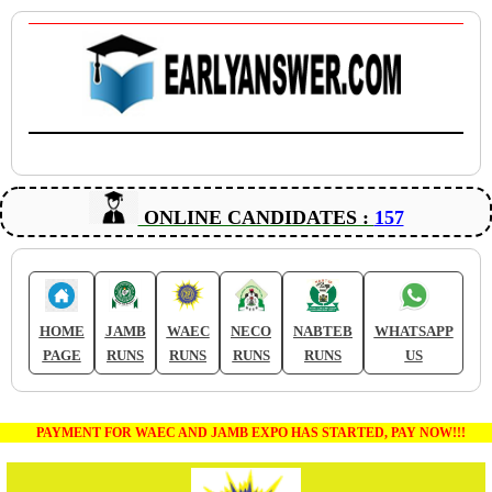
ONLINE CANDIDATES :
157
HOME
JAMB
WAEC
NECO
NABTEB
WHATSAPP
PAGE
RUNS
RUNS
RUNS
RUNS
US
PAYMENT FOR WAEC AND JAMB EXPO HAS STARTED, PAY NOW!!!