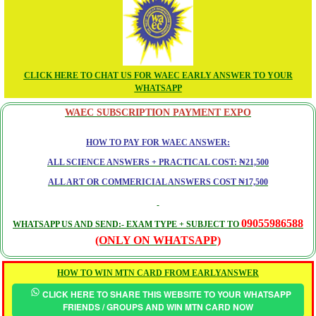
CLICK HERE TO CHAT US FOR WAEC EARLY ANSWER TO YOUR
WHATSAPP
WAEC SUBSCRIPTION PAYMENT EXPO
HOW TO PAY FOR WAEC ANSWER:
ALL SCIENCE ANSWERS + PRACTICAL COST: ₦21,500
ALL ART OR COMMERICIAL ANSWERS COST ₦17,500
09055986588
WHATSAPP US AND SEND:- EXAM TYPE + SUBJECT TO
(ONLY ON WHATSAPP)
HOW TO WIN MTN CARD FROM EARLYANSWER
CLICK HERE TO SHARE THIS WEBSITE TO YOUR WHATSAPP
FRIENDS / GROUPS AND WIN MTN CARD NOW