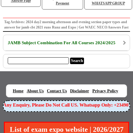
Answer Page
Payment
WHATSAPP GROUP
Tag Archives: 2024 day2 morning afternoon and evening section paper types and
answer for jamb cbt 2021 runs Runz and Expo | Get WAEC NECO Answers Fast
JAMB Subject Combination For All Courses 2024/2025
|
|
|
|
|
Home
About Us
Contact Us
Disclaimer
Privacy Policy
or Any Enquiry, Please Do Not Call US. Whatsapp Only: +23490
List of exam expo website | 2026/2027