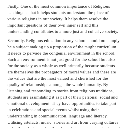
Firstly, One of the most common importance of Religious
teachings is that it helps students understand the place of
various religions in our society. It helps them resolve the
important questions of their own inner self and this
understanding contributes to a more just and cohesive society.
Secondly, Religious education in any school should not simply
be a subject making up a proportion of the taught curriculum.
It needs to pervade the congenial environment in the school.
Such an environment is not just good for the school but also
for the society as a whole as well primarily because students
are themselves the propagators of moral values and these are
the values that are the most valued and cherished for the
quality of relationships amongst the whole humanity. By
listening and responding to stories from religious traditions,
students are assimilating it as part of their personal, social and
emotional development. They have opportunities to take part
in celebrations and special events whilst using their
understanding in communication, language and literacy.
Utilising artefacts, music, stories and art from varying cultures