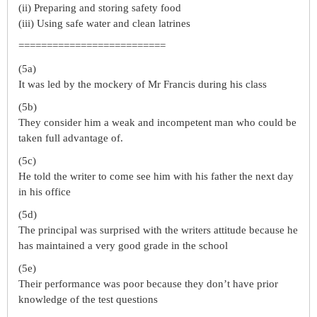
(ii) Preparing and storing safety food
(iii) Using safe water and clean latrines
==========================
(5a)
It was led by the mockery of Mr Francis during his class
(5b)
They consider him a weak and incompetent man who could be
taken full advantage of.
(5c)
He told the writer to come see him with his father the next day
in his office
(5d)
The principal was surprised with the writers attitude because he
has maintained a very good grade in the school
(5e)
Their performance was poor because they don’t have prior
knowledge of the test questions