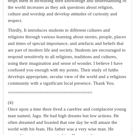
helps them in increasing their knowledge and understanding of
the world increases as they ask questions about religion,
culture and worship and develop attitudes of curiosity and
respect.
Thirdly, It introduces students to different cultures and
religions through various learning about stories, people, places
and times of special importance, and artefacts and beliefs that
are part of modern life and society. Students are encouraged to
respond sensitively to all religions, traditions and cultures,
using their imagination and sense of wonder. I believe I have
confused you enough with my points. Their study of faiths
develops appropriate, secular view of the world and a religious
community with a significant local presence. Thank You.
===================================
(4)
Once upon a time there lived a carefree and complacent young
man named, Jagu. He had high dreams but low actions. He
often dreamed and boasted that one day he will amaze the
world with his feats. His father was a very wise man. He