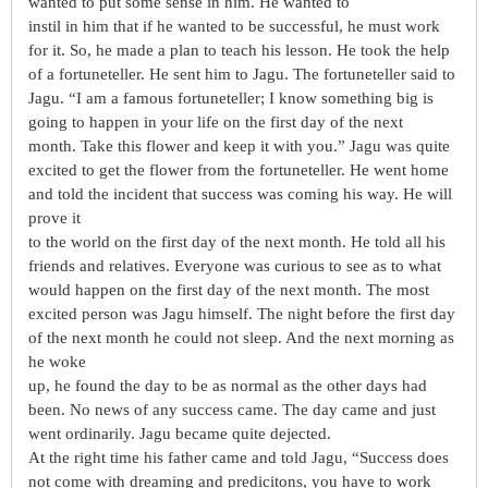
wanted to put some sense in him. He wanted to
instil in him that if he wanted to be successful, he must work
for it. So, he made a plan to teach his lesson. He took the help
of a fortuneteller. He sent him to Jagu. The fortuneteller said to
Jagu. “I am a famous fortuneteller; I know something big is
going to happen in your life on the first day of the next
month. Take this flower and keep it with you.” Jagu was quite
excited to get the flower from the fortuneteller. He went home
and told the incident that success was coming his way. He will
prove it
to the world on the first day of the next month. He told all his
friends and relatives. Everyone was curious to see as to what
would happen on the first day of the next month. The most
excited person was Jagu himself. The night before the first day
of the next month he could not sleep. And the next morning as
he woke
up, he found the day to be as normal as the other days had
been. No news of any success came. The day came and just
went ordinarily. Jagu became quite dejected.
At the right time his father came and told Jagu, “Success does
not come with dreaming and predicitons, you have to work