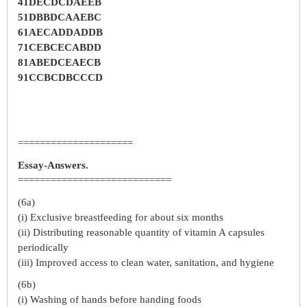
41DECDCDAEEB
51DBBDCAAEBC
61AECADDADDB
71CEBCECABDD
81ABEDCEAECB
91CCBCDBCCCD
=====================
Essay-Answers.
============================
(6a)
(i) Exclusive breastfeeding for about six months
(ii) Distributing reasonable quantity of vitamin A capsules
periodically
(iii) Improved access to clean water, sanitation, and hygiene
(6b)
(i) Washing of hands before handing foods