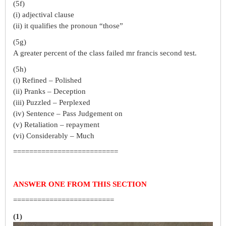
(5f)
(i) adjectival clause
(ii) it qualifies the pronoun “those”
(5g)
A greater percent of the class failed mr francis second test.
(5h)
(i) Refined – Polished
(ii) Pranks – Deception
(iii) Puzzled – Perplexed
(iv) Sentence – Pass Judgement on
(v) Retaliation – repayment
(vi) Considerably – Much
==========================
ANSWER ONE FROM THIS SECTION
=========================
(1)