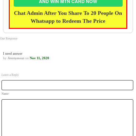
AND WIN MTN CARD NOW
Chat Admin After You Share To 20 People On
Whatsapp to Redeem The Price
One Response
I need answer
by
Anonymous
on
Nov 11, 2020
Leave a Reply
Name