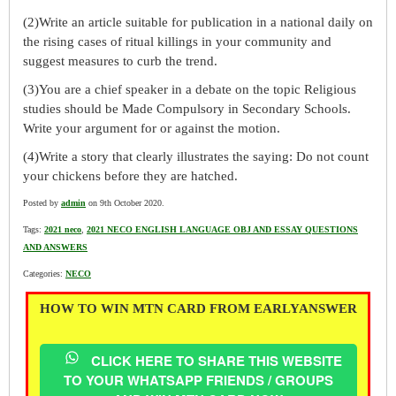
(2)Write an article suitable for publication in a national daily on
the rising cases of ritual killings in your community and
suggest measures to curb the trend.
(3)You are a chief speaker in a debate on the topic Religious
studies should be Made Compulsory in Secondary Schools.
Write your argument for or against the motion.
(4)Write a story that clearly illustrates the saying: Do not count
your chickens before they are hatched.
Posted by
admin
on 9th October 2020.
Tags:
2021 neco
,
2021 NECO ENGLISH LANGUAGE OBJ AND ESSAY QUESTIONS
AND ANSWERS
Categories:
NECO
HOW TO WIN MTN CARD FROM EARLYANSWER
CLICK HERE TO SHARE THIS WEBSITE
TO YOUR WHATSAPP FRIENDS / GROUPS