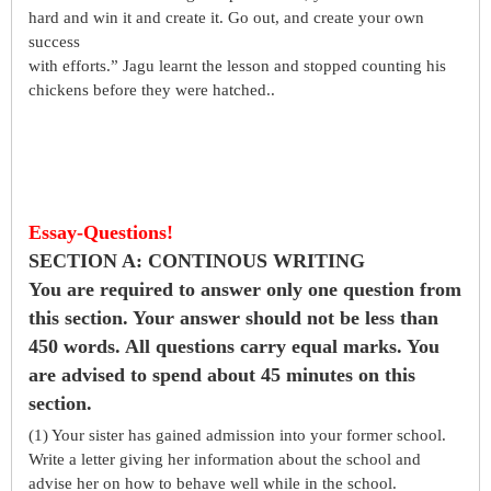
hard and win it and create it. Go out, and create your own
success
with efforts.” Jagu learnt the lesson and stopped counting his
chickens before they were hatched..
Essay-Questions!
SECTION A: CONTINOUS WRITING
You are required to answer only one question from
this section. Your answer should not be less than
450 words. All questions carry equal marks. You
are advised to spend about 45 minutes on this
section.
(1) Your sister has gained admission into your former school.
Write a letter giving her information about the school and
advise her on how to behave well while in the school.