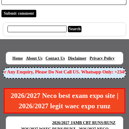
|
|
|
|
|
Home
About Us
Contact Us
Disclaimer
Privacy Policy
 Any Enquiry, Please Do Not Call US. Whatsapp Only: +2349055
2026/2027 Neco best exam expo site |
2026/2027 legit waec expo runz
BEST EXAM EXPO
|
|
2026/2027 JAMB CBT RUNS/RUNZ
|