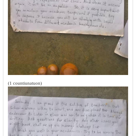
(1 countiunatuon)