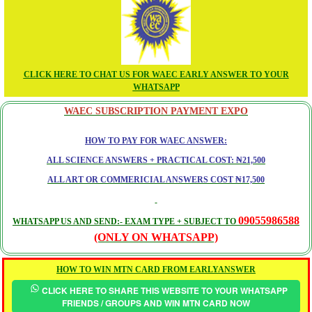
CLICK HERE TO CHAT US FOR WAEC EARLY ANSWER TO YOUR
WHATSAPP
WAEC SUBSCRIPTION PAYMENT EXPO
HOW TO PAY FOR WAEC ANSWER:
ALL SCIENCE ANSWERS + PRACTICAL COST: ₦21,500
ALL ART OR COMMERICIAL ANSWERS COST ₦17,500
09055986588
WHATSAPP US AND SEND:- EXAM TYPE + SUBJECT TO
(ONLY ON WHATSAPP)
HOW TO WIN MTN CARD FROM EARLYANSWER
CLICK HERE TO SHARE THIS WEBSITE TO YOUR WHATSAPP
FRIENDS / GROUPS AND WIN MTN CARD NOW