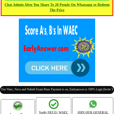
Chat Admin After You Share To 20 People On Whatsapp to Redeem
The Price
Neco and Nabteb Exam Runs Payment is on, Earlyanswer is 100% Legit (Invite Your Classma
Verify NECO / WAEC
JOIN OUR GENERAL