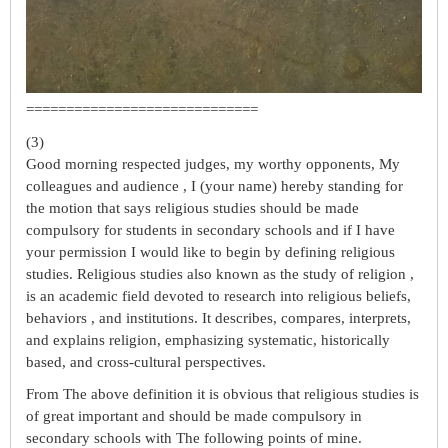
=============================
(3)
Good morning respected judges, my worthy opponents, My
colleagues and audience , I (your name) hereby standing for
the motion that says religious studies should be made
compulsory for students in secondary schools and if I have
your permission I would like to begin by defining religious
studies. Religious studies also known as the study of religion ,
is an academic field devoted to research into religious beliefs,
behaviors , and institutions. It describes, compares, interprets,
and explains religion, emphasizing systematic, historically
based, and cross-cultural perspectives.
From The above definition it is obvious that religious studies is
of great important and should be made compulsory in
secondary schools with The following points of mine.