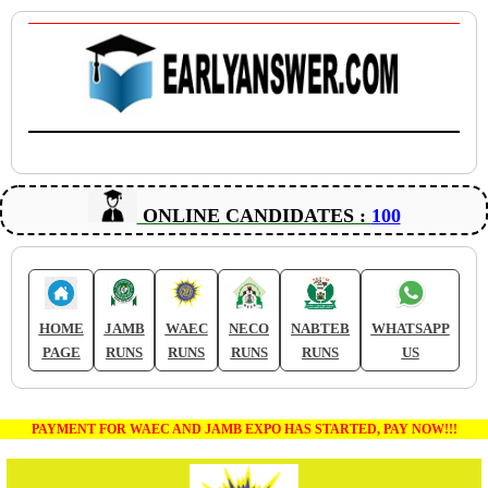
ONLINE CANDIDATES :
100
HOME
JAMB
WAEC
NECO
NABTEB
WHATSAPP
PAGE
RUNS
RUNS
RUNS
RUNS
US
PAYMENT FOR WAEC AND JAMB EXPO HAS STARTED, PAY NOW!!!