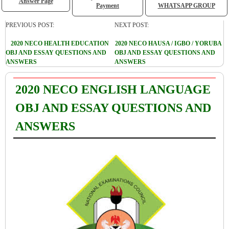
Answer Page
Payment
WHATSAPP GROUP
PREVIOUS POST:
NEXT POST:
2020 NECO HEALTH EDUCATION
2020 NECO HAUSA / IGBO / YORUBA
OBJ AND ESSAY QUESTIONS AND
OBJ AND ESSAY QUESTIONS AND
ANSWERS
ANSWERS
2020 NECO ENGLISH LANGUAGE
OBJ AND ESSAY QUESTIONS AND
ANSWERS