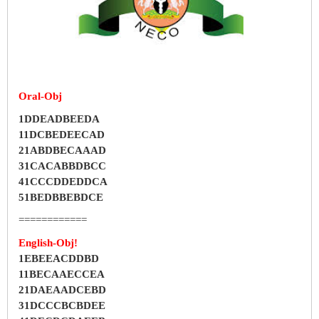
Oral-Obj
1DDEADBEEDA
11DCBEDEECAD
21ABDBECAAAD
31CACABBDBCC
41CCCDDEDDCA
51BEDBBEBDCE
============
English-Obj!
1EBEEACDDBD
11BECAAECCEA
21DAEAADCEBD
31DCCCBCBDEE